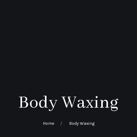
Body Waxing
Home
Body Waxing